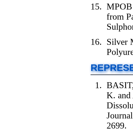
MPOB G
from P
Sulpho
Silver
Polyur
REPRESE
BASIT,
K. and
Dissolu
Journal
2699.