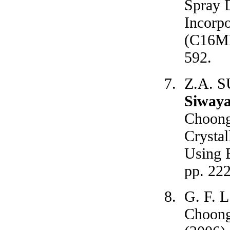
Spray 
Incorp
(C16MES
592.
Z.A. S
Siway
Choong
Crystal
Using E
pp. 22
G. F. L
Choong