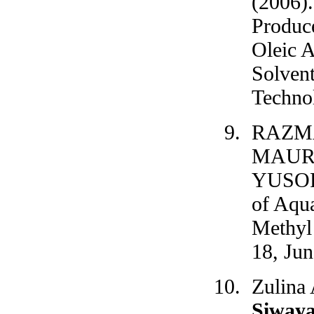
(2006)
Produc
Oleic 
Solvent
Technol
RAZMA
MAUR
YUSOF
of Aqu
Methyl 
18, Jun
Zulina
Siway