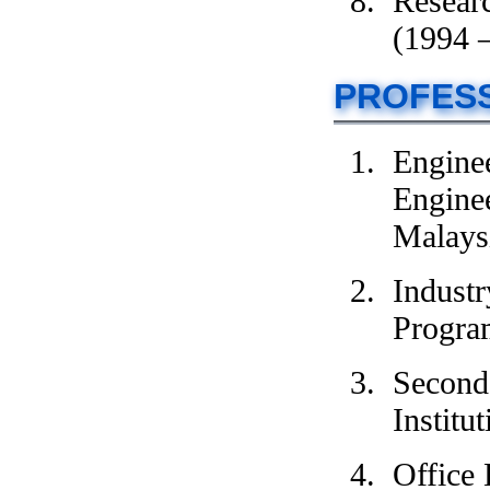
Researc
(1994 
PROFESS
Engine
Enginee
Malays
Indust
Progra
Second 
Institu
Office 