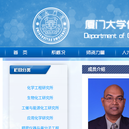
成员介绍
化学工程研究所
生物化工研究所
工催与能源化工研究所
应用化学研究所
精密仪器与单分子工程