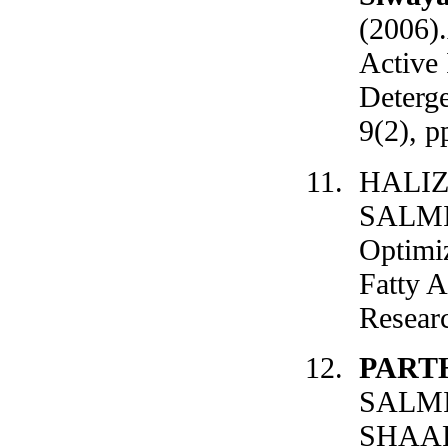
(2006)
Active
Deterge
9(2), p
HALIZ
SALMIA
Optimiz
Fatty A
Researc
PART
SALM
SHAARI