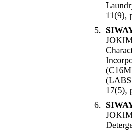
Laundry
11(9), 
SIWA
JOKIM
Charact
Incorp
(C16ME
(LABSA)
17(5), 
SIWA
JOKIM
Deterge