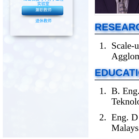
实验室
兼职教师
退休教师
RESEARC
Scale-u
Agglom
EDUCAT
B. Eng.
Teknol
Eng. D
Malays