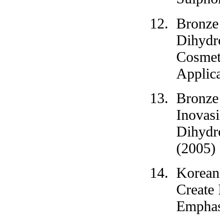
Bronze
Dihydro
Cosmeti
Applica
Bronze
Inovas
Dihydr
(2005)
Korean
Create 
Emphas