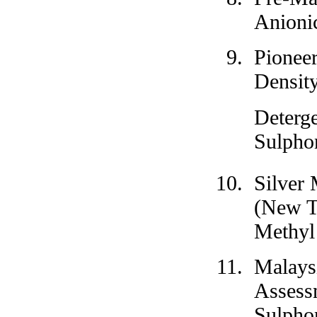
Anionic
Pioneer
Densit
Deterg
Sulpho
Silver 
(New T
Methyl
Malays
Assess
Sulpho