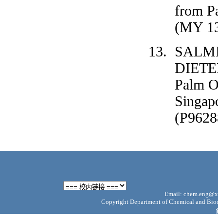
from P
(MY 13
SALM
DIETER
Palm O
Singap
(P9628
Email: chem.eng@xm
Copyright Department of Chemical and Bioch