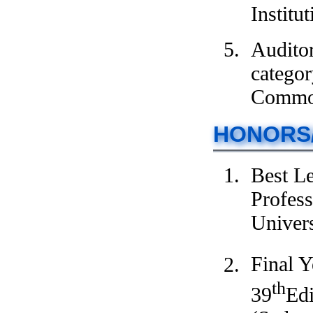
Institu
Audito
categor
Commod
HONORS
Best L
Profess
Univers
Final Y
th
39
Edi