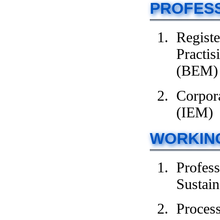
PROFES
Registe
Practis
(BEM)
Corpora
(IEM)
WORKIN
Profes
Sustain
Proces