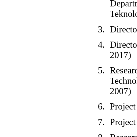
Departm
Teknol
Direct
Direct
2017)
Resear
Techno
2007)
Projec
Project