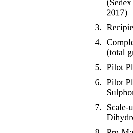
(Sedex 
2017)
Recipi
Complet
(total 
Pilot P
Pilot P
Sulpho
Scale-
Dihydr
Pre-Ma