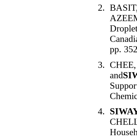
BASIT
AZEEM,
Drople
Canadia
pp. 35
CHEE, 
and
SI
Support
Chemica
SIWA
CHELLI
Househ